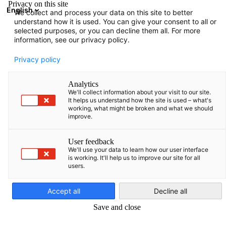
Privacy on this site
English
We collect and process your data on this site to better
Suche öffnen
Navi
Ein
understand how it is used. You can give your consent to all or
selected purposes, or you can decline them all. For more
information, see our privacy policy.
Privacy policy
Analytics
We'll collect information about your visit to our site.
It helps us understand how the site is used – what's
working, what might be broken and what we should
improve.
Event
04/06/2026
User feedback
We'll use your data to learn how our user interface
is working. It'll help us to improve our site for all
AHK goes regional to Klaipėda
users.
German
Accept all
Decline all
4 Juni 2026
Save and close
SAVE THE DATE – AHK goes regional nach Klaipėda