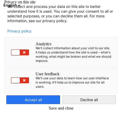
Privacy on this site
English
We collect and process your data on this site to better
Suche öffnen
Navi
Ein
understand how it is used. You can give your consent to all or
selected purposes, or you can decline them all. For more
information, see our privacy policy.
Privacy policy
Analytics
We'll collect information about your visit to our site.
It helps us understand how the site is used – what's
working, what might be broken and what we should
improve.
Ceremony marking the start of construction of the Rheinmetall
User feedback
ammunition factory in Baisogala Photo: Alfredas Pliadis
We'll use your data to learn how our user interface
is working. It'll help us to improve our site for all
DEFENSE
users.
German
Accept all
Decline all
Rheinmetall breaks ground into the future in Lithuania |
Save and close
Bundeswehr celebrates topping-out ceremony at future Briga
site and opens school for soldiers' families in Lithuania | Talki