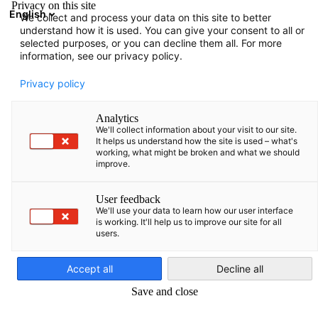
Privacy on this site
English
We collect and process your data on this site to better
Atvērt meklē
Atvē
Aiz
understand how it is used. You can give your consent to all or
selected purposes, or you can decline them all. For more
information, see our privacy policy.
PILNS DALĪBNIEKU SARAKSTS
Privacy policy
Analytics
We'll collect information about your visit to our site.
Baltic Sea Forum e.V.
It helps us understand how the site is used – what's
working, what might be broken and what we should
improve.
http://web.baltic-sea-forum.org/
User feedback
We'll use your data to learn how our user interface
is working. It'll help us to improve our site for all
users.
Latvian
Accept all
Decline all
Save and close