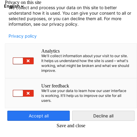
Privacy on this site
English
We collect and process your data on this site to better
Atvērt meklē
Atvē
Aiz
understand how it is used. You can give your consent to all or
selected purposes, or you can decline them all. For more
information, see our privacy policy.
Privacy policy
Analytics
We'll collect information about your visit to our site.
It helps us understand how the site is used – what's
working, what might be broken and what we should
improve.
Eksporta iniciatīva enerģētika
User feedback
We'll use your data to learn how our user interface
jomā
is working. It'll help us to improve our site for all
users.
Latvian
Augstās enerģijas izmaksas veicina interesi par resursu ziņā
Accept all
Decline all
efektīvām būvniecības koncepcijām un atjaunojamiem
Save and close
energoresursiem Vācijā un Baltijas valstīs, radot