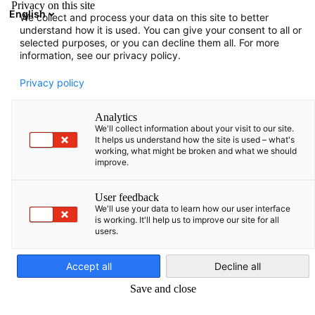
Privacy on this site
English
We collect and process your data on this site to better
Atvērt meklē
Atvē
Aiz
understand how it is used. You can give your consent to all or
Kontaktinformācija
selected purposes, or you can decline them all. For more
information, see our privacy policy.
AHK Baltijas valstīs.
Privacy policy
Mājaslapas īpašnieks
Analytics
Deutsch-Baltische Handelskammer in Estland, Lettland,
We'll collect information about your visit to our site.
Litauen e.V.
It helps us understand how the site is used – what's
working, what might be broken and what we should
Breite Straße 29
improve.
D-10178 Berlin
info(at)ahk-balt.org
User feedback
We'll use your data to learn how our user interface
is working. It'll help us to improve our site for all
Mājaslapas redakcija
users.
Latvian
Deutsch-Baltische Handelskammer in Estland, Lettland,
Litauen e.V.
Accept all
Decline all
Strēlnieku iela 1-4
Save and close
LV-1010 Riga
Tel: +371 6 732 0718