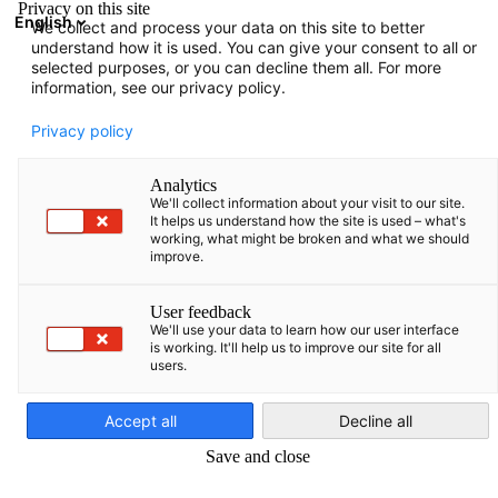
Privacy on this site
English
We collect and process your data on this site to better
Atvērt meklē
Atvē
Aiz
understand how it is used. You can give your consent to all or
selected purposes, or you can decline them all. For more
information, see our privacy policy.
Privacy policy
Analytics
We'll collect information about your visit to our site.
It helps us understand how the site is used – what's
working, what might be broken and what we should
improve.
Aktualitātes
User feedback
We'll use your data to learn how our user interface
is working. It'll help us to improve our site for all
users.
Latvian
Uzziniet par mūsu jaunumiem laicīgi!
Accept all
Decline all
Save and close