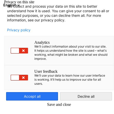
Privacy on this site
English
We collect and process your data on this site to better
Atvērt meklē
Atvē
Aiz
understand how it is used. You can give your consent to all or
selected purposes, or you can decline them all. For more
information, see our privacy policy.
PILNS DALĪBNIEKU SARAKSTS
Privacy policy
Analytics
We'll collect information about your visit to our site.
Danpower Eesti AS
It helps us understand how the site is used – what's
working, what might be broken and what we should
improve.
http://www.danpower.ee
User feedback
We'll use your data to learn how our user interface
is working. It'll help us to improve our site for all
users.
Latvian
Accept all
Decline all
Save and close