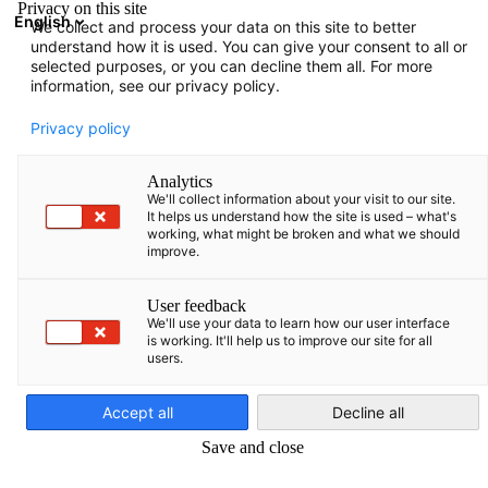
Privacy on this site
English
We collect and process your data on this site to better
Suche öffnen
Navi
Ein
understand how it is used. You can give your consent to all or
selected purposes, or you can decline them all. For more
information, see our privacy policy.
Privacy policy
Analytics
We'll collect information about your visit to our site.
It helps us understand how the site is used – what's
working, what might be broken and what we should
improve.
Eurowings launches Tallinn-Prague flights. Source: Siim Lõvi/ERR
User feedback
TRAVEL AND TOURISM
We'll use your data to learn how our user interface
is working. It'll help us to improve our site for all
users.
German
Germany and Latvia happy about Eurobasket in Riga | New
Accept all
Decline all
options for travelling to, from and within the Baltics
Save and close
Germany and Latvia happy about Eurobasket
in Riga